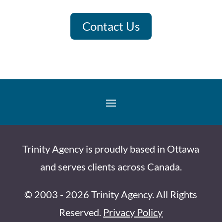
Contact Us
Trinity Agency is proudly based in Ottawa
and serves clients across Canada.
© 2003 - 2026 Trinity Agency. All Rights
Reserved.
Privacy Policy