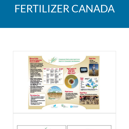
FERTILIZER CANADA