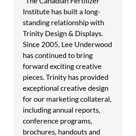
“The Canadian Fertilizer
Institute has built a long-
standing relationship with
Trinity Design & Displays.
Since 2005, Lee Underwood
has continued to bring
forward exciting creative
pieces. Trinity has provided
exceptional creative design
for our marketing collateral,
including annual reports,
conference programs,
brochures, handouts and