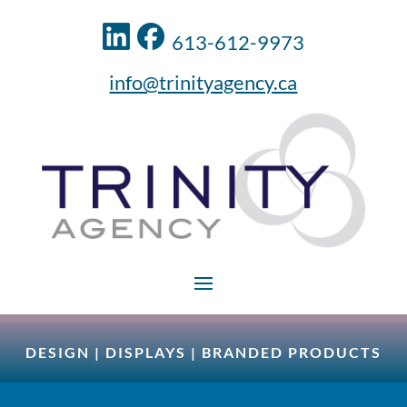
613-612-9973
info@trinityagency.ca
DESIGN
|
DISPLAYS
|
BRANDED PRODUCTS