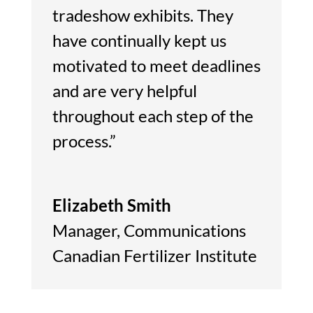
tradeshow exhibits. They
have continually kept us
motivated to meet deadlines
and are very helpful
throughout each step of the
process.”
Elizabeth Smith
Manager
,
Communications
Canadian Fertilizer Institute