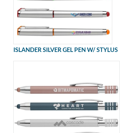
ISLANDER SILVER GEL PEN W/ STYLUS