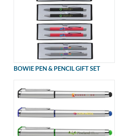
BOWIE PEN & PENCIL GIFT SET