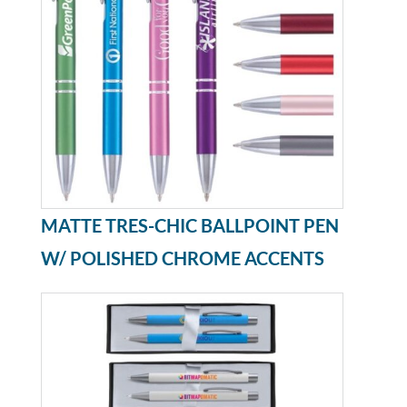
MATTE TRES-CHIC BALLPOINT PEN
W/ POLISHED CHROME ACCENTS