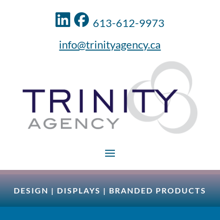
613-612-9973
info@trinityagency.ca
DESIGN
|
DISPLAYS
|
BRANDED PRODUCTS