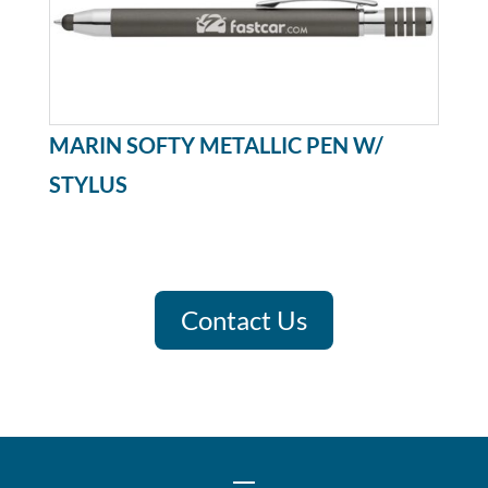
MARIN SOFTY METALLIC PEN W/
STYLUS
Contact Us