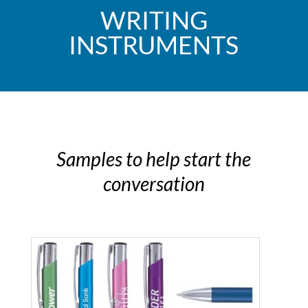
WRITING
INSTRUMENTS
Samples to help start the
conversation